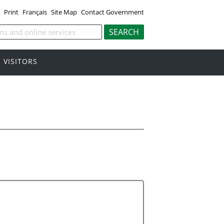
Print
Français
Site Map
Contact Government
VISITORS