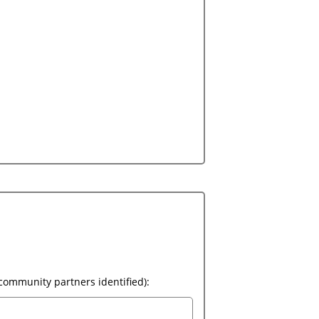
Please provide a brief summary outlining who will be responsible for the implementation of this program (community partners identified):