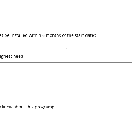
Start Date of Installations (all alarms must be installed within 6 months of the start date):
Area of Implementation (target area of highest need):
Advertisement (how will your community know about this program):