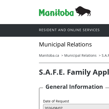
RESIDENT AND ONLINE SERVICES
Municipal Relations
Manitoba.ca
>
Municipal Relations
>
S.A.
S.A.F.E. Family App
General Information
Date of Request