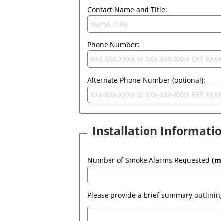
Contact Name and Title:
Phone Number:
Alternate Phone Number (optional):
Installation Informati
Number of Smoke Alarms Requested