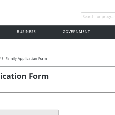
BUSINESS
GOVERNMENT
F.E. Family Application Form
lication Form