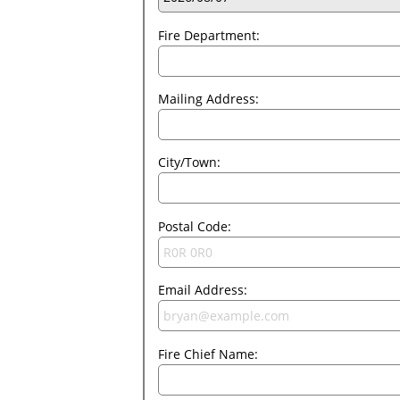
Fire Department:
Mailing Address:
City/Town:
Postal Code:
Email Address:
Fire Chief Name: