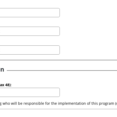
on
(max 48)
: