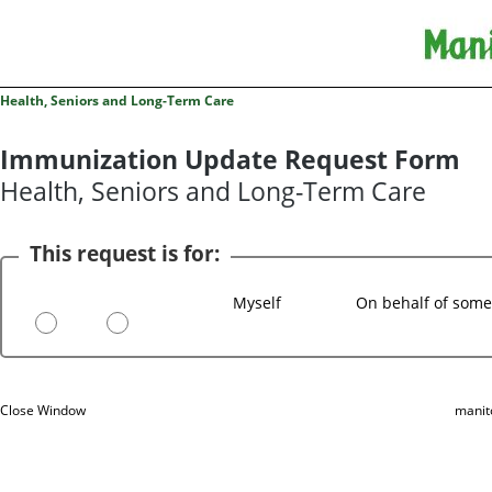
Health, Seniors and Long-Term Care
Immunization Update Request Form
Health, Seniors and Long-Term Care
This request is for:
Myself
On behalf of some
Close Window
manit