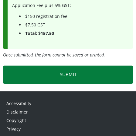
Application Fee plus 5% GST:
$150 registration fee
$7.50 GST
Total: $157.50
Once submitted, the form cannot be saved or printed.
Accessibility
Disclaimer
Copyright
Privacy