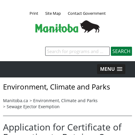
Print
Site Map
Contact Government
MENU
Environment, Climate and Parks
Manitoba.ca
>
Environment, Climate and Parks
>
Sewage Ejector Exemption
Application for Certificate of