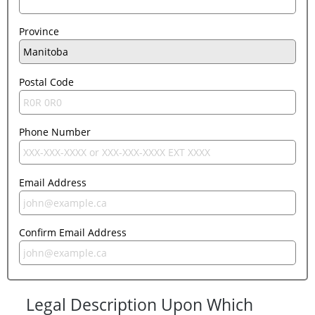
Province
Postal Code
Phone Number
Email Address
Confirm Email Address
Legal Description Upon Which