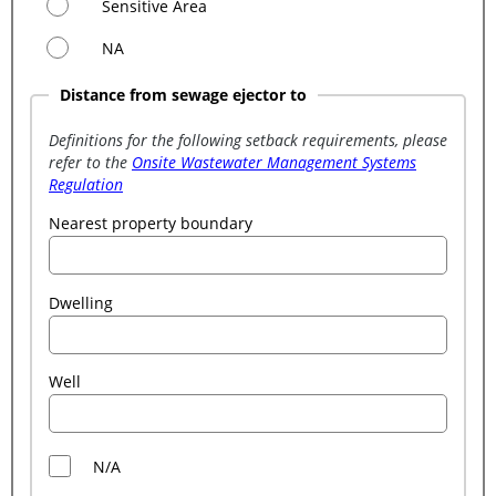
Sensitive Area
NA
Distance from sewage ejector to
Definitions for the following setback requirements, please
refer to the
Onsite Wastewater Management Systems
Regulation
Nearest property boundary
Dwelling
Well
N/A