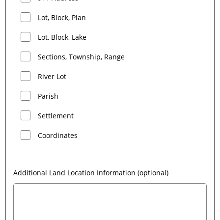
Lot, Block, Plan
Lot, Block, Lake
Sections, Township, Range
River Lot
Parish
Settlement
Coordinates
Additional Land Location Information (optional)