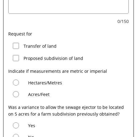
0/150
Request for
Transfer of land
Proposed subdivision of land
Indicate if measurements are metric or imperial
Hectares/Metres
Acres/Feet
Was a variance to allow the sewage ejector to be located
on 5 acres for a farm subdivision previously obtained?
Yes