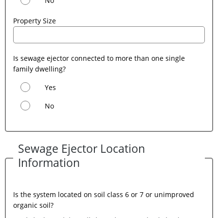
No
Property Size
Is sewage ejector connected to more than one single
family dwelling?
Yes
No
Sewage Ejector Location
Information
Is the system located on soil class 6 or 7 or unimproved
organic soil?