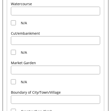
Watercourse
N/A
Cut/embankment
N/A
Market Garden
N/A
Boundary of City/Town/Village