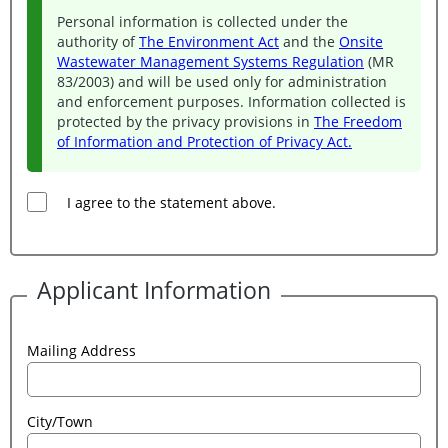
Personal information is collected under the
authority of
The Environment Act
and the
Onsite
Wastewater Management Systems Regulation
(MR
83/2003) and will be used only for administration
and enforcement purposes. Information collected is
protected by the privacy provisions in
The Freedom
of Information and Protection of Privacy Act.
I agree to the statement above.
Applicant Information
Mailing Address
City/Town