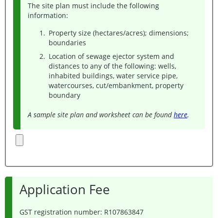
The site plan must include the following
information:
Property size (hectares/acres); dimensions;
boundaries
Location of sewage ejector system and
distances to any of the following: wells,
inhabited buildings, water service pipe,
watercourses, cut/embankment, property
boundary
A sample site plan and worksheet can be found
here
.
Application Fee
GST registration number: R107863847