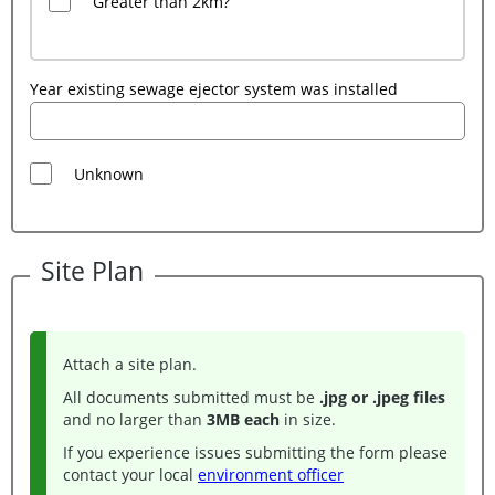
Greater than 2km?
Year existing sewage ejector system was installed
Unknown
Site Plan
Attach a site plan.
All documents submitted must be
.jpg or .jpeg files
and no larger than
3MB each
in size.
If you experience issues submitting the form please
contact your local
environment officer