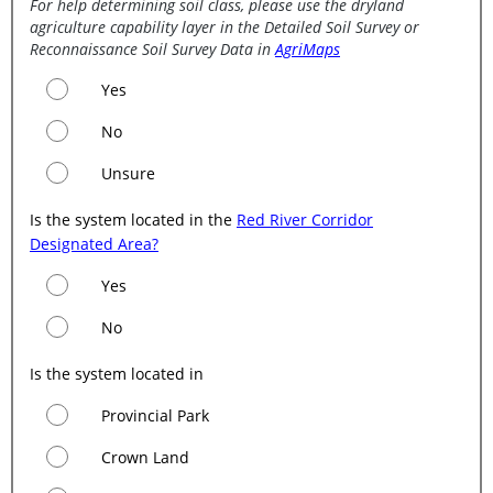
For help determining soil class, please use the dryland
agriculture capability layer in the Detailed Soil Survey or
Reconnaissance Soil Survey Data in
AgriMaps
Yes
No
Unsure
Is the system located in the
Red River Corridor
Designated Area?
Yes
No
Is the system located in
Provincial Park
Crown Land