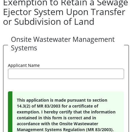
Exemption to Retain a Sewage
Ejector System Upon Transfer
or Subdivision of Land
Onsite Wastewater Management
Systems
Applicant Name
This application is made pursuant to section
14.3(2) of MR 83/2003 for a certificate of
exemption. I hereby certify that the information
contained in this form is correct and in
accordance with the Onsite Wastewater
Management Systems Regulation (MR 83/2003).