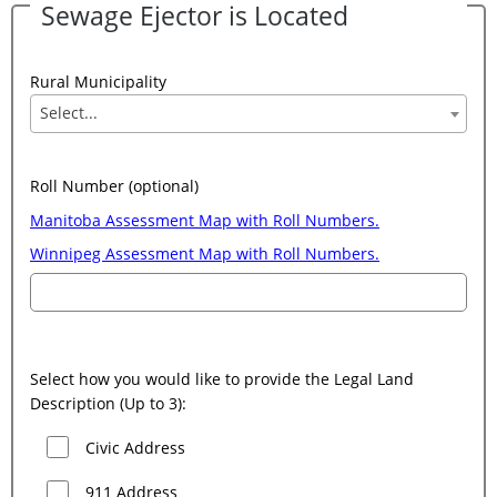
Sewage Ejector is Located
Rural Municipality
Select...
Roll Number (optional)
Manitoba Assessment Map with Roll Numbers.
Winnipeg Assessment Map with Roll Numbers.
Select how you would like to provide the Legal Land
Description (Up to 3):
Civic Address
911 Address