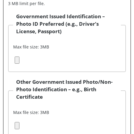
3 MB limit per file.
Government Issued Identification –
Photo ID Preferred (e.g., Driver’s
License, Passport)
Max file size: 3MB
Upload Document (File 1)
Other Government Issued Photo/Non-
Photo Identification – e.g., Birth
Certificate
Max file size: 3MB
Upload Document (File 2)