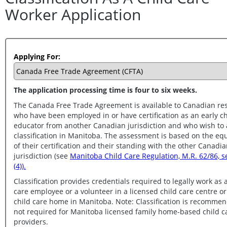
Worker Application
Applying For:
The application processing time is four to six weeks.
The Canada Free Trade Agreement is available to Canadian re
who have been employed in or have certification as an early childhood
educator from another Canadian jurisdiction and who wish to apply for
classification in Manitoba. The assessment is based on the equivalency
of their certification and their standing with the other Canadian
jurisdiction (see
Manitoba Child Care Regulation, M.R. 62/86, section 3.1
(4)).
Classification provides credentials required to legally work as 
care employee or a volunteer in a licensed child care centre or group
child care home in Manitoba. Note: Classification is recommended but
not required for Manitoba licensed family home-based child care
providers.