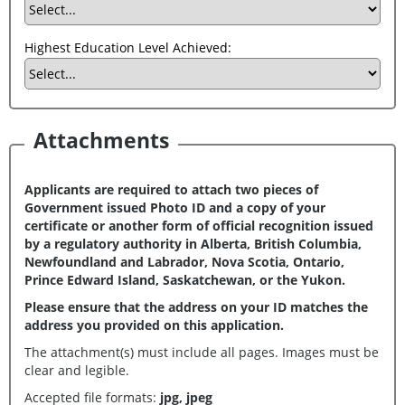
Highest Education Level Achieved:
Attachments
Applicants are required to attach two pieces of
Government issued Photo ID and a copy of your
certificate or another form of official recognition issued
by a regulatory authority in Alberta, British Columbia,
Newfoundland and Labrador, Nova Scotia, Ontario,
Prince Edward Island, Saskatchewan, or the Yukon.
Please ensure that the address on your ID matches the
address you provided on this application.
The attachment(s) must include all pages. Images must be
clear and legible.
Accepted file formats:
jpg, jpeg