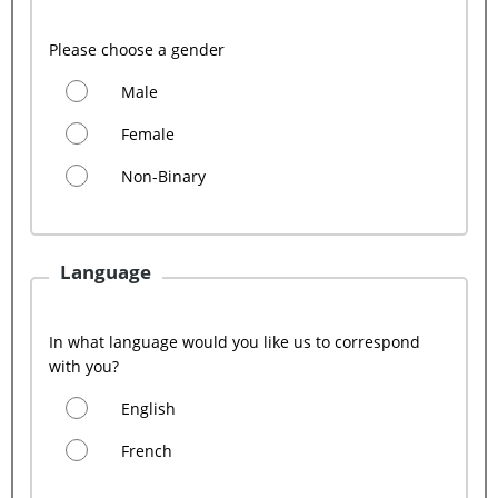
Please choose a gender
Male
Female
Non-Binary
Language
In what language would you like us to correspond
with you?
English
French