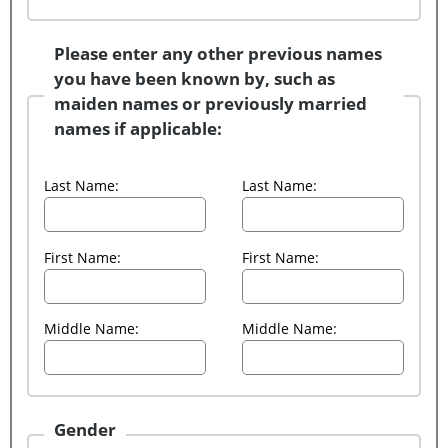
Please enter any other previous names
you have been known by, such as
maiden names or previously married
names if applicable:
Last Name:
Last Name:
First Name:
First Name:
Middle Name:
Middle Name:
Gender