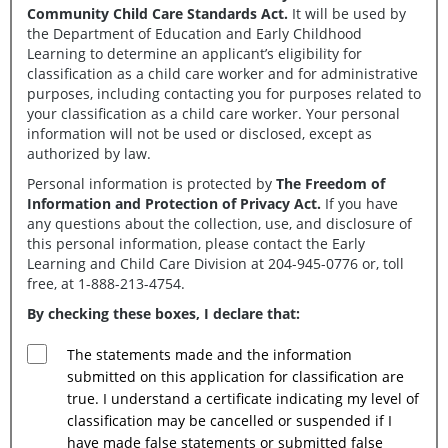
Community Child Care Standards Act.
It will be used by
the Department of Education and Early Childhood
Learning to determine an applicant’s eligibility for
classification as a child care worker and for administrative
purposes, including contacting you for purposes related to
your classification as a child care worker. Your personal
information will not be used or disclosed, except as
authorized by law.
Personal information is protected by
The Freedom of
Information and Protection of Privacy Act.
If you have
any questions about the collection, use, and disclosure of
this personal information, please contact the Early
Learning and Child Care Division at 204-945-0776 or, toll
free, at 1-888-213-4754.
By checking these boxes, I declare that:
The statements made and the information
submitted on this application for classification are
true. I understand a certificate indicating my level of
classification may be cancelled or suspended if I
have made false statements or submitted false