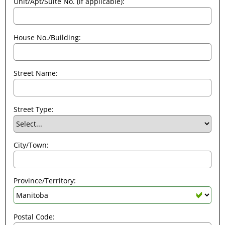
Unit/Apt/Suite No. (if applicable):
House No./Building:
Street Name:
Street Type:
City/Town:
Province/Territory:
Postal Code: