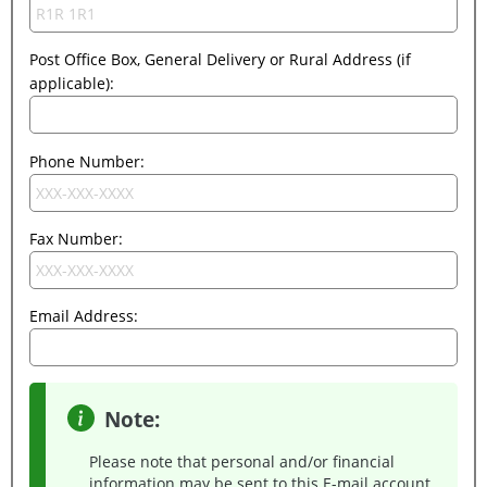
Post Office Box, General Delivery or Rural Address (if
applicable):
Phone Number:
Fax Number:
Email Address:
Note:
Please note that personal and/or financial
information may be sent to this E-mail account.