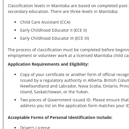
Classification levels in Manitoba are based on completed post-
secondary education. There are three levels in Manitoba:
Child Care Assistant (CCA)
Early Childhood Educator II (ECE II)
Early Childhood Educator III (ECE III)
The process of classification must be completed before begin
employment or volunteer work at a licensed Manitoba child c
Application Requirements and Eligibility:
Copy of your certificate or another form of official recogn
issued by a regulatory authority in Alberta, British Columbia,
Newfoundland and Labrador, Nova Scotia, Ontario, Prince Edward
Island, Saskatchewan, or the Yukon.
Two pieces of Government issued ID. Please ensure that
address you list on the application form matches your I
Acceptable Forms of Personal Identification Include:
Driver’s License