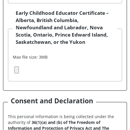
Early Childhood Educator Certificate –
Alberta, British Columbia,
Newfoundland and Labrador, Nova
Scotia, Ontario, Prince Edward Island,
Saskatchewan, or the Yukon
Max file size: 3MB
Upload Document (File 3)
Consent and Declaration
This personal information is being collected under the
authority of
36(1)(a) and (b) of The Freedom of
Information and Protection of Privacy Act and The