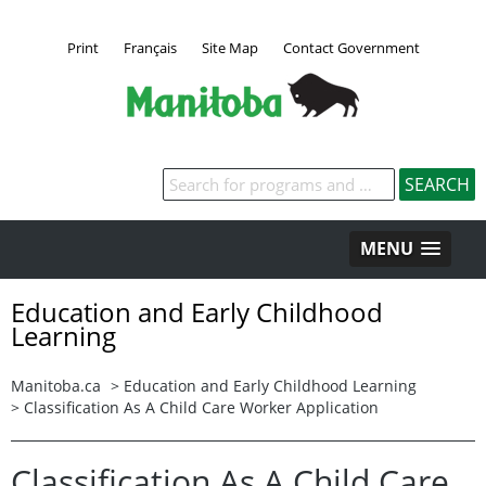
Print
Français
Site Map
Contact Government
Keywords
MENU
Education and Early Childhood
Learning
Manitoba.ca
>
Education and Early Childhood Learning
>
Classification As A Child Care Worker Application
Classification As A Child Care