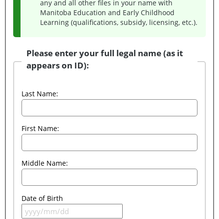
any and all other files in your name with
Manitoba Education and Early Childhood
Learning (qualifications, subsidy, licensing, etc.).
Please enter your full legal name (as it
appears on ID):
Last Name:
First Name:
Middle Name:
Date of Birth