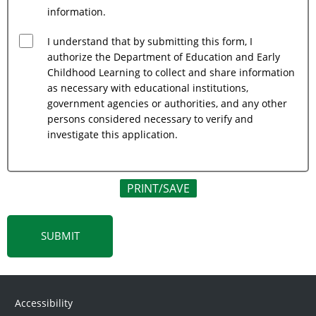
information.
I understand that by submitting this form, I
authorize the Department of Education and Early
Childhood Learning to collect and share information
as necessary with educational institutions,
government agencies or authorities, and any other
persons considered necessary to verify and
investigate this application.
PRINT/SAVE
Accessibility