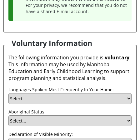
For your privacy, we recommend that you do not
have a shared E-mail account.
Voluntary Information
The following information you provide is
voluntary
.
This information may be used by Manitoba
Education and Early Childhood Learning to support
program planning and statistical analysis.
Languages Spoken Most Frequently In Your Home:
Aboriginal Status:
Declaration of Visible Minority: