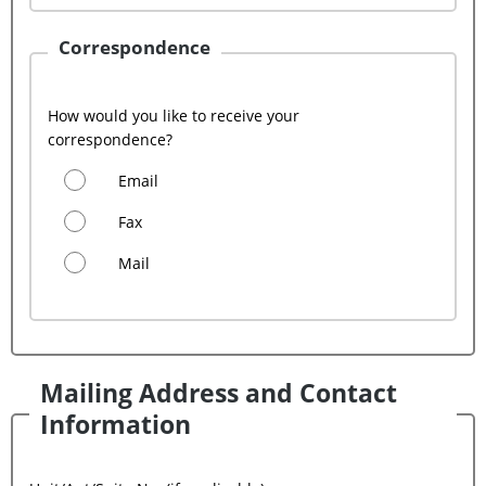
Correspondence
How would you like to receive your
correspondence?
Email
Fax
Mail
Mailing Address and Contact
Information