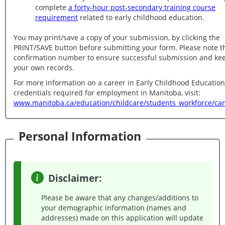
complete
a forty-hour post-secondary training course
requirement
related to early childhood education.
You may print/save a copy of your submission, by clicking the
PRINT/SAVE button before submitting your form. Please note the
confirmation number to ensure successful submission and keep for
your own records.
For more information on a career in Early Childhood Educatio
credentials required for employment in Manitoba, visit:
www.manitoba.ca/education/childcare/students_workforce/car
Personal Information
Disclaimer:
Please be aware that any changes/additions to
your demographic information (names and
addresses) made on this application will update