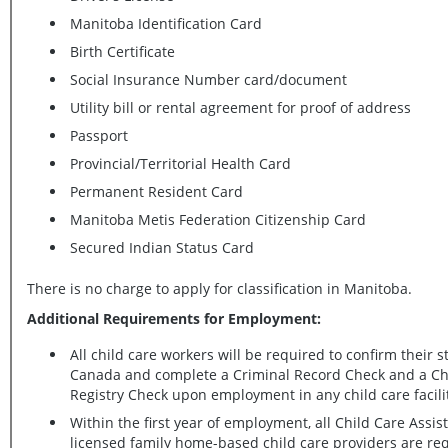
Manitoba Identification Card
Birth Certificate
Social Insurance Number card/document
Utility bill or rental agreement for proof of address
Passport
Provincial/Territorial Health Card
Permanent Resident Card
Manitoba Metis Federation Citizenship Card
Secured Indian Status Card
There is no charge to apply for classification in Manitoba.
Additional Requirements for Employment:
All child care workers will be required to confirm their s
Canada and complete a Criminal Record Check and a Child Abuse
Registry Check upon employment in any child care facil
Within the first year of employment, all Child Care Assis
licensed family home-based child care providers are required to