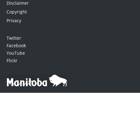
Disclaimer
Copyright
Privacy
Twitter
Facebook
YouTube
Flickr